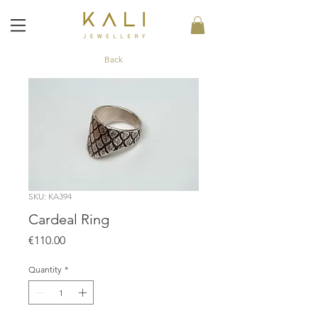
Back
SKU: KA394
Cardeal Ring
Price
€110.00
Quantity
*