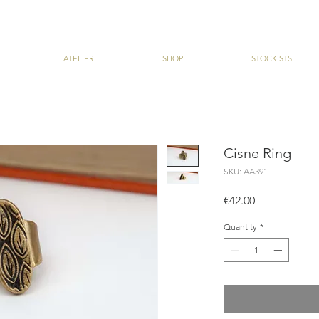
ATELIER
SHOP
STOCKISTS
Cisne Ring
SKU: AA391
Price
€42.00
Quantity
*