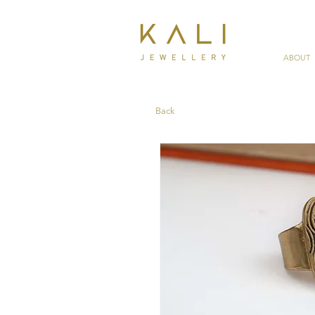
ABOUT
Back