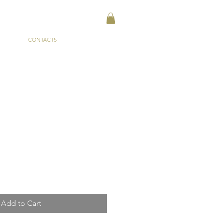
CONTACTS
Add to Cart