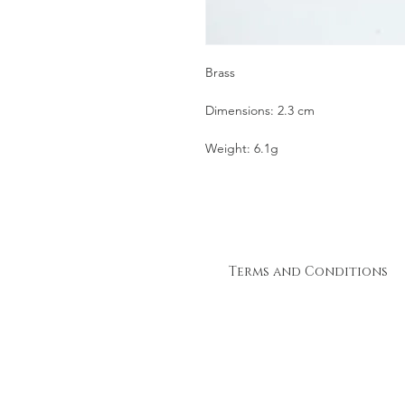
Brass
Dimensions: 2.3 cm
Weight: 6.1g
Terms and Conditions