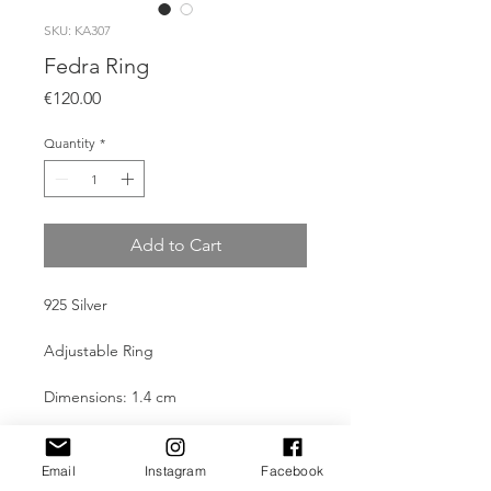
SKU: KA307
Fedra Ring
Price
€120.00
Quantity
*
Add to Cart
925 Silver
Adjustable Ring
Dimensions: 1.4 cm
Weight: 5.2g (Ag)
Email
Instagram
Facebook