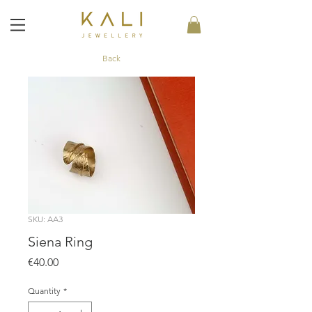
Back
SKU: AA3
Siena Ring
Price
€40.00
Quantity
*