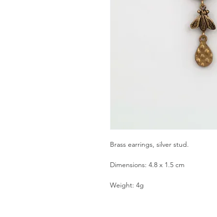
Brass earrings, silver stud.
Dimensions: 4.8 x 1.5 cm
Weight: 4g