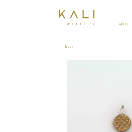
ABOUT
Back