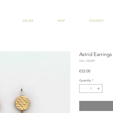
ATELIER
SHOP
STOCKISTS
Astrid Earrings
SKU: AB389
Price
€52.00
Quantity
*