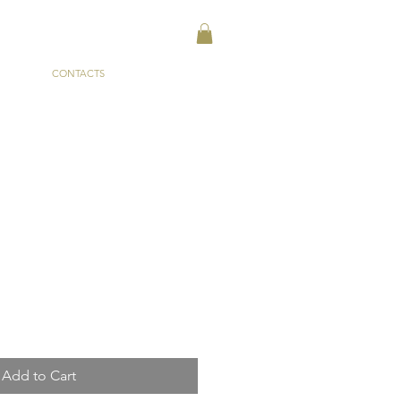
CONTACTS
Add to Cart