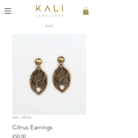
Back
SKU: AB426
Citrus Earrings
Price
€50.00