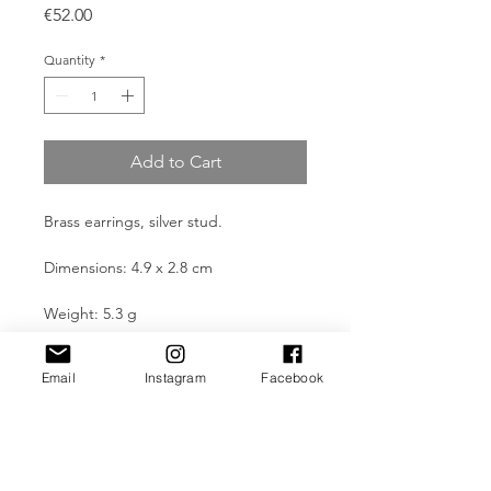
Price
€52.00
Quantity
*
Add to Cart
Brass earrings, silver stud.
Dimensions: 4.9 x 2.8 cm
Weight: 5.3 g
Email
Instagram
Facebook
Product Information
All pieces are made through manual
Take Care
and traditional processes and are
built artistically in the author's
All Kali Jewellery pieces are designed