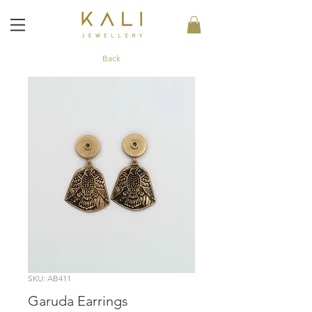
Back
SKU: AB411
Garuda Earrings