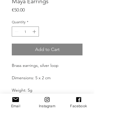
Maya Earrings
Price
€50.00
Quantity
*
Add to Cart
Brass earrings, silver loop
Dimensions: 5 x 2 cm
Weight: 5g
Email
Instagram
Facebook
Product Information
All pieces are made through manual
Take Care
and traditional processes and are
built artistically in the author's