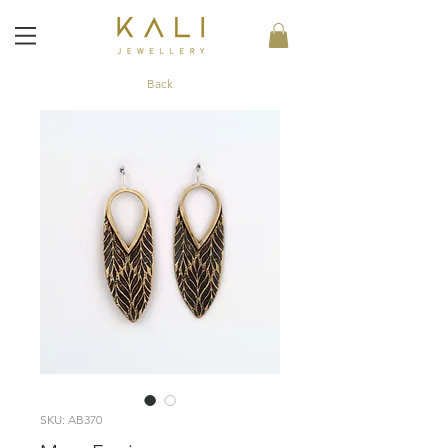
Back
SKU: AB370