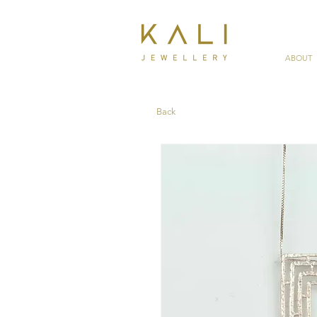
ABOUT
Back