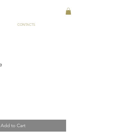
CONTACTS
e
Add to Cart