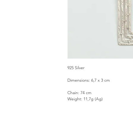
925 Silver
Dimensions: 6,7 x 3 cm
Chain: 74 cm
Weight: 11,7g (Ag)