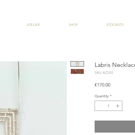
ATELIER
SHOP
STOCKISTS
Labris Necklac
SKU: KC310
Price
€170.00
Quantity
*